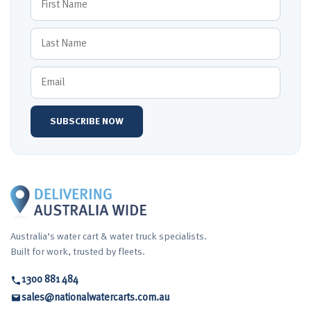
Australia’s water cart & water truck specialists.
Built for work, trusted by fleets.
1300 881 484
sales@nationalwatercarts.com.au