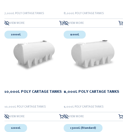
7,000L POLY CARTAGE TANKS
8,000L POLY CARTAGE TANKS
VIEW MORE
VIEW MORE
10000L
11000L
10,000L POLY CARTAGE TANKS
11,000L POLY CARTAGE TANKS
10,000L POLY CARTAGE TANKS
11,000L POLY CARTAGE TANKS
VIEW MORE
VIEW MORE
12000L
13000L (Standard)