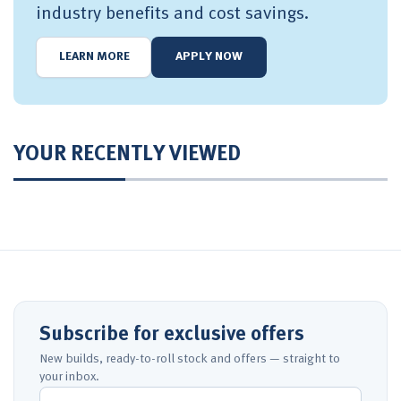
industry benefits and cost savings.
LEARN MORE
APPLY NOW
YOUR RECENTLY VIEWED
Subscribe for exclusive offers
New builds, ready-to-roll stock and offers — straight to
your inbox.