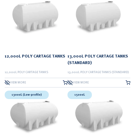
12,000L POLY CARTAGE TANKS
13,000L POLY CARTAGE TANKS
(STANDARD)
12,000L POLY CARTAGE TANKS
13,000L POLY CARTAGE TANKS (STANDARD)
VIEW MORE
VIEW MORE
13000L (Low-profile)
15000L