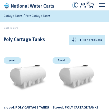
0
Cartage Tanks
/ Poly Cartage Tanks
Back to store
Poly Cartage Tanks
Filter products
7000L
8000L
7,000L POLY CARTAGE TANKS
8,000L POLY CARTAGE TANKS