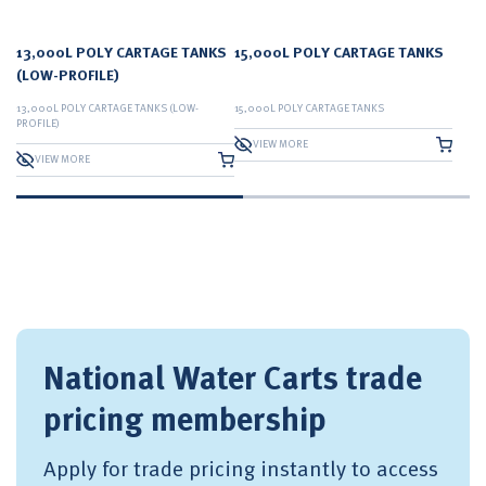
13,000L POLY CARTAGE TANKS
15,000L POLY CARTAGE TANKS
(LOW-PROFILE)
13,000L POLY CARTAGE TANKS (LOW-
15,000L POLY CARTAGE TANKS
PROFILE)
VIEW MORE
VIEW MORE
National Water Carts trade
pricing membership
Apply for trade pricing instantly to access